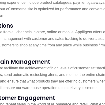
hopping experience include product catalogues, payment gateway
your eCommerce site is optimized for performance and conversion
orm.
tions
from all channels in-store, online or mobile. Applligent offers o
tory management with customer and sales tracking to deliver a s
customers to shop at any time from any place while business fi
Chain Management
nd facilitate the achievement of high levels of customer satisf
sis, send automatic restocking alerts, and monitor the entire chain
te and ensure that what products they are offering customers wh
ill ensure our warehouse operation up to delivery is smooth.
ustomer Engagement
and repeat sales in the world of eCommerce and retail. What Appll