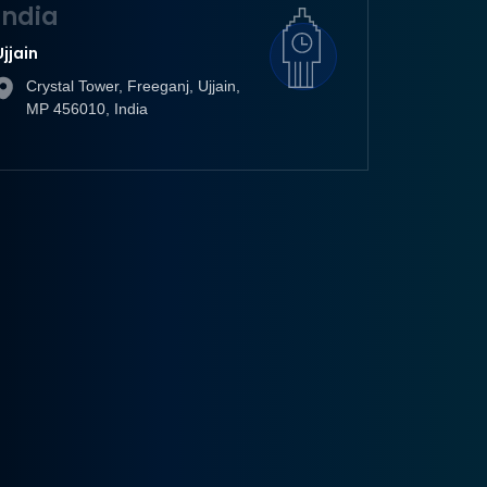
India
Ujjain
Crystal Tower, Freeganj, Ujjain,
MP 456010, India