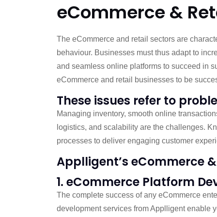
eCommerce & Retai
The eCommerce and retail sectors are characte
behaviour. Businesses must thus adapt to incr
and seamless online platforms to succeed in su
eCommerce and retail businesses to be succes
These issues refer to probl
Managing inventory, smooth online transactions,
logistics, and scalability are the challenges. 
processes to deliver engaging customer experi
Applligent’s eCommerce & 
1. eCommerce Platform De
The complete success of any eCommerce enter
development services from Applligent enable y