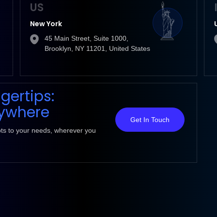
US
New York
45 Main Street, Suite 1000,
Brooklyn, NY 11201, United States
ngertips:
nywhere
Get In Touch
pts to your needs, wherever you