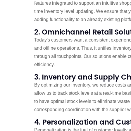
features integrated to support an intuitive s
time inventory level updating. We ensure that 
adding functionality to an already existing platf
2. Omnichannel Retail Solu
Today's customers want a consistent experience 
and offline operations. Thus, it unifies inven
through all touchpoints. Our solutions enable 
efficiency.
3. Inventory and Supply 
By optimizing our inventory, we reduce costs a
allow us to track stock levels at a real-time ba
to have optimal stock levels to eliminate was
corresponding coordination with the supplier w
4. Personalization and C
Personalization is the fuel of customer loyalty 