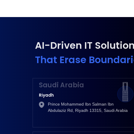
AI-Driven IT Solutio
That Erase Boundar
Saudi Arabia
Riyadh
Prince Mohammed Ibn Salman Ibn
Abdulaziz Rd, Riyadh 13315, Saudi Arabia