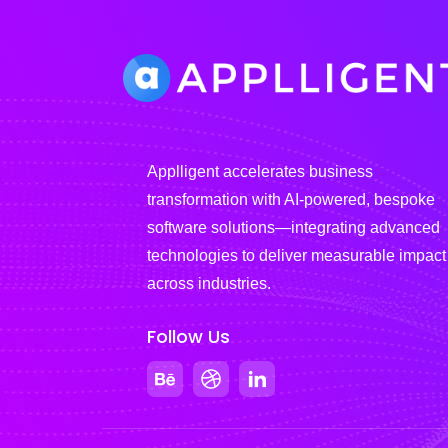
Applligent accelerates business
transformation with AI-powered, bespoke
software solutions—integrating advanced
technologies to deliver measurable impact
across industries.
Follow Us