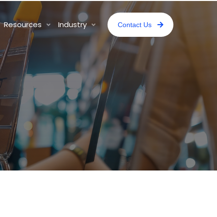
Resources
Industry
Contact Us