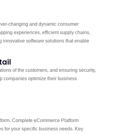
of ever-changing and dynamic consumer
ping experiences, efficient supply chains,
g innovative software solutions that enable
tail
ations of the customers, and ensuring security,
elp companies optimize their business
atform. Complete eCommerce Platform
s for your specific business needs. Key