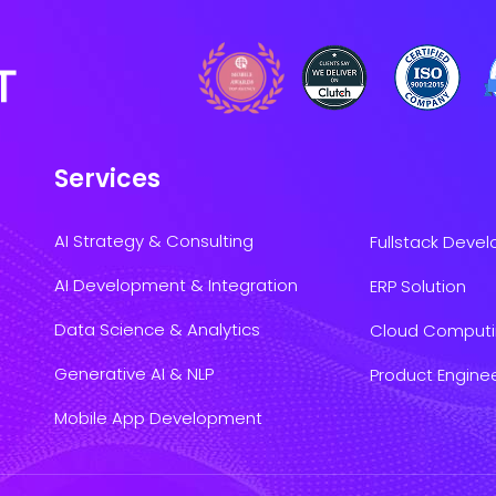
Services
AI Strategy & Consulting
Fullstack Deve
AI Development & Integration
ERP Solution
Data Science & Analytics
Cloud Comput
Generative AI & NLP
Product Engine
Mobile App Development