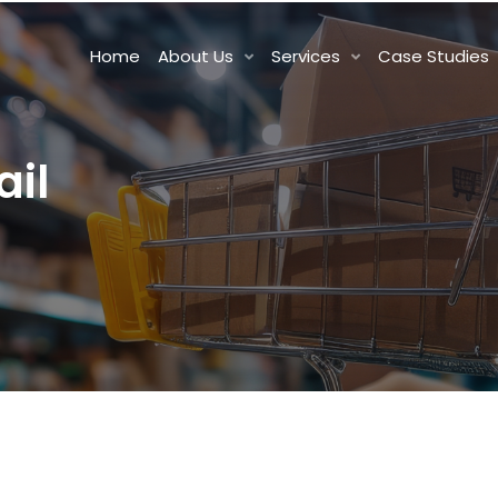
Home
About Us
Services
Case Studies
il