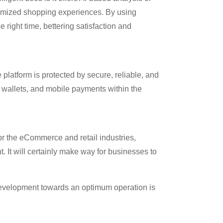
tomized shopping experiences. By using
 right time, bettering satisfaction and
 platform is protected by secure, reliable, and
l wallets, and mobile payments within the
or the eCommerce and retail industries,
t. It will certainly make way for businesses to
e development towards an optimum operation is