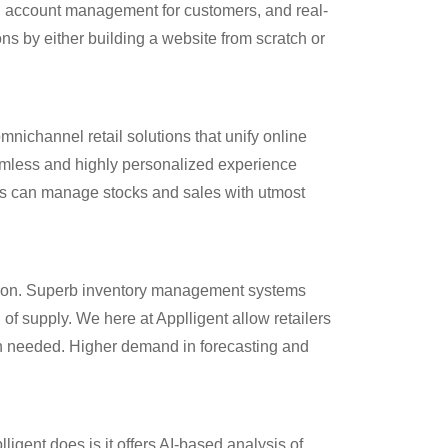
s, account management for customers, and real-
s by either building a website from scratch or
mnichannel retail solutions that unify online
eamless and highly personalized experience
rms can manage stocks and sales with utmost
action. Superb inventory management systems
 of supply. We here at Applligent allow retailers
en needed. Higher demand in forecasting and
igent does is it offers AI-based analysis of