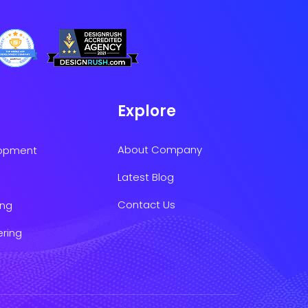
Explore
About Company
lopment
Latest Blog
Contact Us
ing
ering