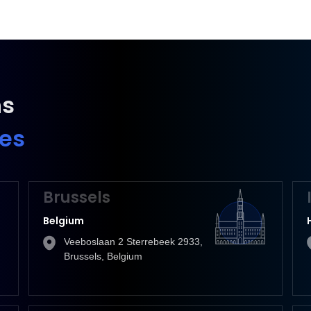
ns
ies
Brussels
Belgium
Veeboslaan 2 Sterrebeek 2933,
Brussels, Belgium