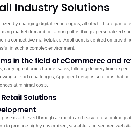
l Industry Solutions
rized by changing digital technologies, all of which are part 
easing market demand for, among other things, personalized shop
ch a competitive marketplace. Applligent is centred on providin
sful in such a complex environment.
ems in the field of eCommerce and re
 carrying out omnichannel sales, fulfilling delivery time expect
Knowing all such challenges, Applligent designs solutions that h
ences at minimal costs.
Retail Solutions
velopment
prise is achieved through a smooth and easy-to-use online pl
ou to produce highly customized, scalable, and secured website