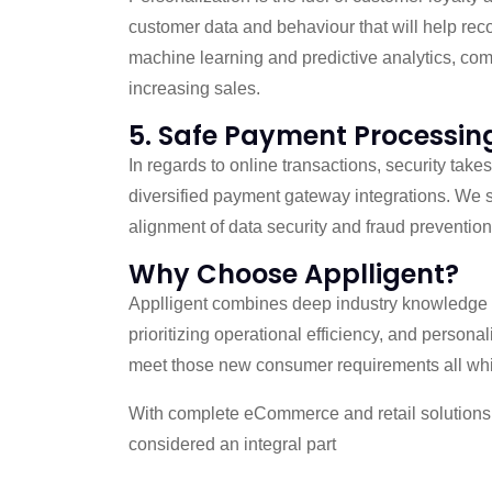
customer data and behaviour that will help re
machine learning and predictive analytics, compa
increasing sales.
5. Safe Payment Processin
In regards to online transactions, security tak
diversified payment gateway integrations. We s
alignment of data security and fraud prevention
Why Choose Applligent?
Applligent combines deep industry knowledge an
prioritizing operational efficiency, and persona
meet those new consumer requirements all while
With complete eCommerce and retail solutions, 
considered an integral part