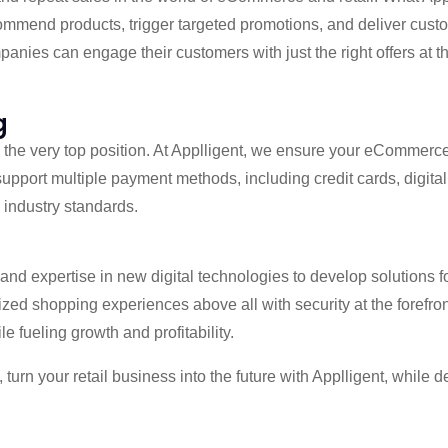
commend products, trigger targeted promotions, and deliver cus
nies can engage their customers with just the right offers at the
g
es the very top position. At Applligent, we ensure your eCommerce
upport multiple payment methods, including credit cards, digita
 industry standards.
d expertise in new digital technologies to develop solutions f
lized shopping experiences above all with security at the forefron
 fueling growth and profitability.
turn your retail business into the future with Applligent, whil