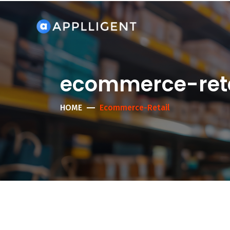
ecommerce-reta
HOME
Ecommerce-Retail