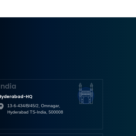
India
Hyderabad-HQ
13-6-434/B/45/2, Omnagar,
Hyderabad TS-India, 500008