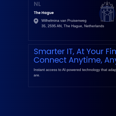
NL
The Hague
Wilhelmina van Pruisenweg
35, 2595 AN, The Hague, Netherlands
Smarter IT, At Your Fi
Connect Anytime, A
Instant access to AI-powered technology that ada
are.