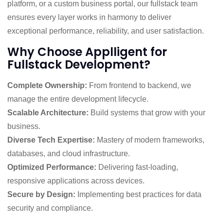
platform, or a custom business portal, our fullstack team
ensures every layer works in harmony to deliver
exceptional performance, reliability, and user satisfaction.
Why Choose Applligent for
Fullstack Development?
Complete Ownership:
From frontend to backend, we
manage the entire development lifecycle.
Scalable Architecture:
Build systems that grow with your
business.
Diverse Tech Expertise:
Mastery of modern frameworks,
databases, and cloud infrastructure.
Optimized Performance:
Delivering fast-loading,
responsive applications across devices.
Secure by Design:
Implementing best practices for data
security and compliance.