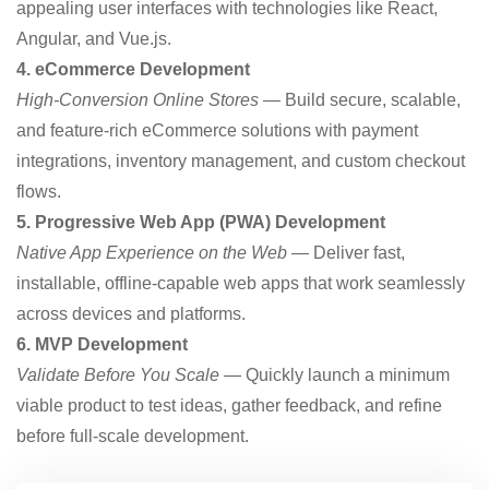
appealing user interfaces with technologies like React,
Angular, and Vue.js.
4. eCommerce Development
High-Conversion Online Stores
— Build secure, scalable,
and feature-rich eCommerce solutions with payment
integrations, inventory management, and custom checkout
flows.
5. Progressive Web App (PWA) Development
Native App Experience on the Web
— Deliver fast,
installable, offline-capable web apps that work seamlessly
across devices and platforms.
6. MVP Development
Validate Before You Scale
— Quickly launch a minimum
viable product to test ideas, gather feedback, and refine
before full-scale development.