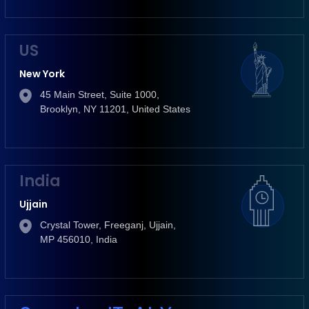
US
New York
45 Main Street, Suite 1000,
Brooklyn, NY 11201, United States
India
Ujjain
Crystal Tower, Freeganj, Ujjain,
MP 456010, India