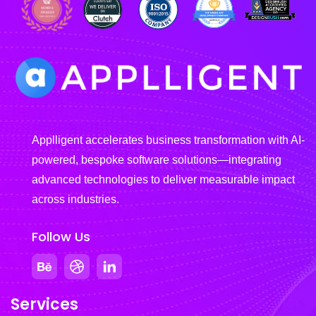
Applligent accelerates business transformation with AI-
powered, bespoke software solutions—integrating
advanced technologies to deliver measurable impact
across industries.
Follow Us
Services