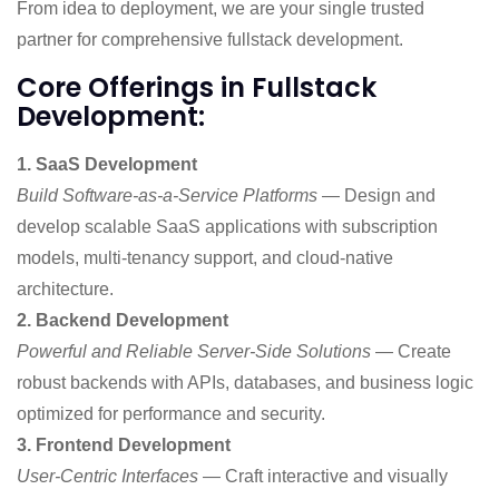
From idea to deployment, we are your single trusted
partner for comprehensive fullstack development.
Core Offerings in Fullstack
Development:
1. SaaS Development
Build Software-as-a-Service Platforms
— Design and
develop scalable SaaS applications with subscription
models, multi-tenancy support, and cloud-native
architecture.
2. Backend Development
Powerful and Reliable Server-Side Solutions
— Create
robust backends with APIs, databases, and business logic
optimized for performance and security.
3. Frontend Development
User-Centric Interfaces
— Craft interactive and visually