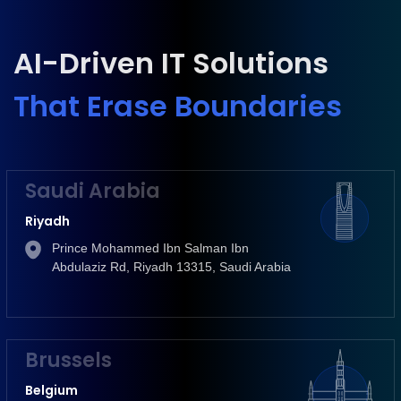
AI-Driven IT Solutions
That Erase Boundaries
Saudi Arabia
Riyadh
Prince Mohammed Ibn Salman Ibn
Abdulaziz Rd, Riyadh 13315, Saudi Arabia
Brussels
Belgium