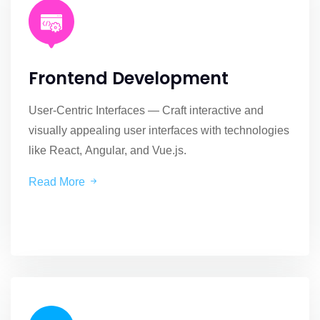
Frontend Development
User-Centric Interfaces — Craft interactive and
visually appealing user interfaces with technologies
like React, Angular, and Vue.js.
Read More