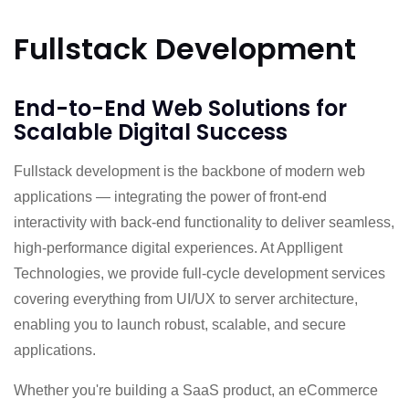
Fullstack Development
End-to-End Web Solutions for
Scalable Digital Success
Fullstack development is the backbone of modern web
applications — integrating the power of front-end
interactivity with back-end functionality to deliver seamless,
high-performance digital experiences. At Applligent
Technologies, we provide full-cycle development services
covering everything from UI/UX to server architecture,
enabling you to launch robust, scalable, and secure
applications.
Whether you're building a SaaS product, an eCommerce