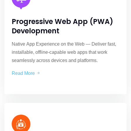
Progressive Web App (PWA)
Development
Native App Experience on the Web — Deliver fast,
installable, offline-capable web apps that work
seamlessly across devices and platforms.
Read More