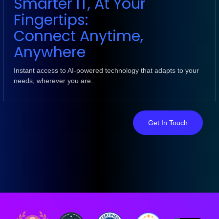
Smarter IT, At Your
Fingertips:
Connect Anytime,
Anywhere
Instant access to AI-powered technology that adapts to your
needs, wherever you are.
Get In Touch