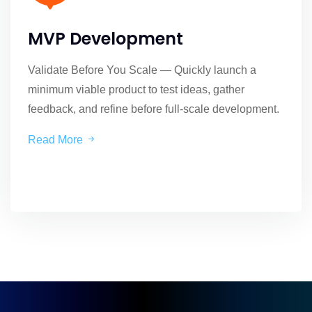
MVP Development
Validate Before You Scale — Quickly launch a
minimum viable product to test ideas, gather
feedback, and refine before full-scale development.
Read More