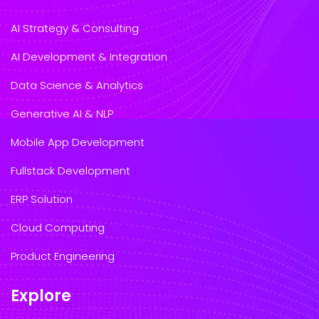
AI Strategy & Consulting
AI Development & Integration
Data Science & Analytics
Generative AI & NLP
Mobile App Development
Fullstack Development
ERP Solution
Cloud Computing
Product Engineering
Explore