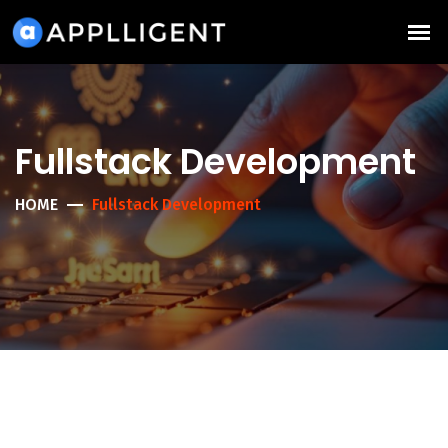
Fullstack Development
HOME
Fullstack Development