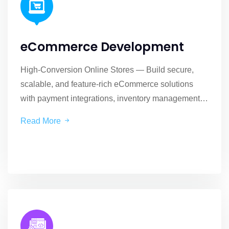
eCommerce Development
High-Conversion Online Stores — Build secure,
scalable, and feature-rich eCommerce solutions
with payment integrations, inventory management,
and custom checkout flows.
Read More