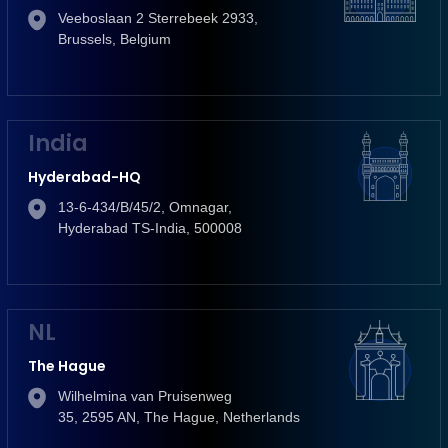
Veeboslaan 2 Sterrebeek 2933,
Brussels, Belgium
India
Hyderabad-HQ
13-6-434/B/45/2, Omnagar,
Hyderabad TS-India, 500008
NL
The Hague
Wilhelmina van Pruisenweg
35, 2595 AN, The Hague, Netherlands