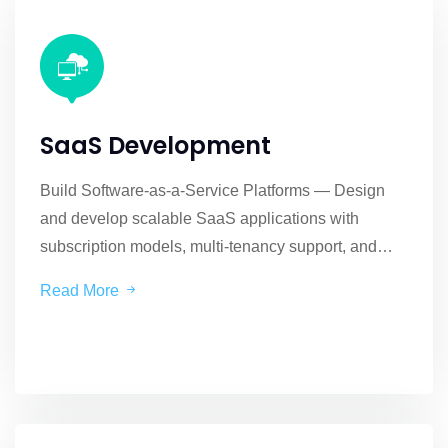
SaaS Development
Build Software-as-a-Service Platforms — Design
and develop scalable SaaS applications with
subscription models, multi-tenancy support, and
cloud-native architecture.
Read More