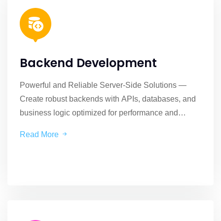
Backend Development
Powerful and Reliable Server-Side Solutions —
Create robust backends with APIs, databases, and
business logic optimized for performance and
security.
Read More