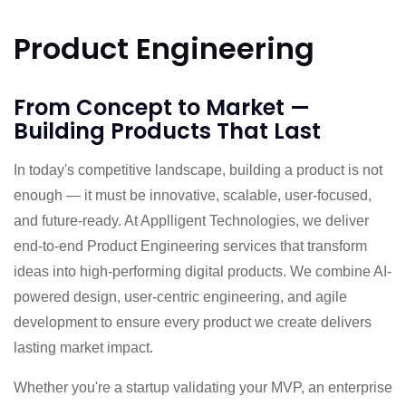
Product Engineering
From Concept to Market —
Building Products That Last
In today's competitive landscape, building a product is not
enough — it must be innovative, scalable, user-focused,
and future-ready. At Applligent Technologies, we deliver
end-to-end Product Engineering services that transform
ideas into high-performing digital products. We combine AI-
powered design, user-centric engineering, and agile
development to ensure every product we create delivers
lasting market impact.
Whether you're a startup validating your MVP, an enterprise