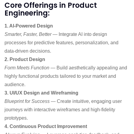
Core Offerings in Product
Engineering:
1. AI-Powered Design
Smarter, Faster, Better
— Integrate AI into design
processes for predictive features, personalization, and
data-driven decisions.
2. Product Design
Form Meets Function
— Build aesthetically appealing and
highly functional products tailored to your market and
audience.
3. UI/UX Design and Wireframing
Blueprint for Success
— Create intuitive, engaging user
journeys with interactive wireframes and high-fidelity
prototypes.
4. Continuous Product Improvement