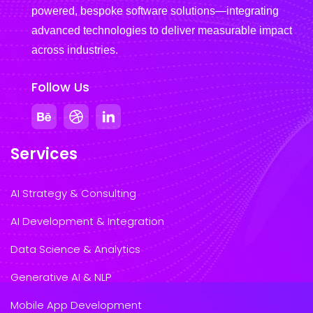
powered, bespoke software solutions—integrating
advanced technologies to deliver measurable impact
across industries.
Follow Us
Services
AI Strategy & Consulting
AI Development & Integration
Data Science & Analytics
Generative AI & NLP
Mobile App Development