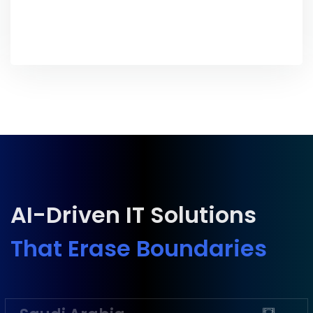
AI-Driven IT Solutions
That Erase Boundaries