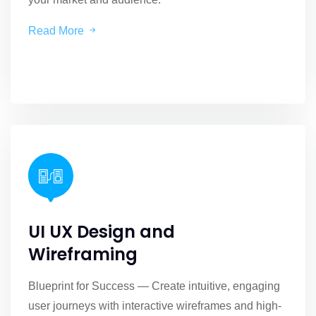
Read More
UI UX Design and
Wireframing
Blueprint for Success — Create intuitive, engaging
user journeys with interactive wireframes and high-