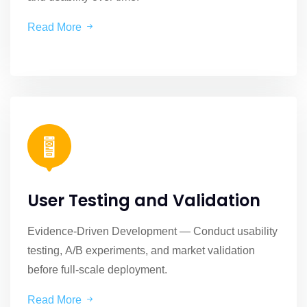
Read More
User Testing and Validation
Evidence-Driven Development — Conduct usability
testing, A/B experiments, and market validation
before full-scale deployment.
Read More