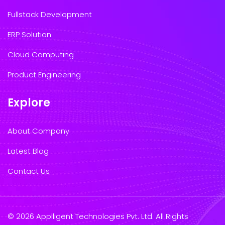
Fullstack Development
ERP Solution
Cloud Computing
Product Engineering
Explore
About Company
Latest Blog
Contact Us
© 2026 Applligent Technologies Pvt. Ltd. All Rights