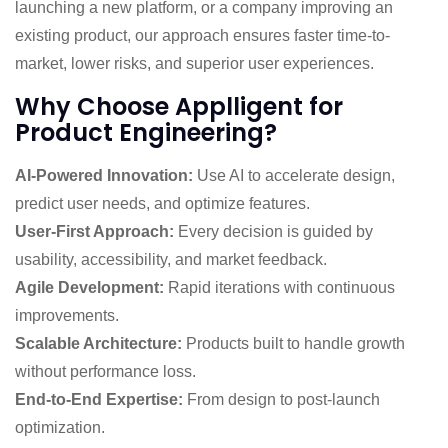
launching a new platform, or a company improving an
existing product, our approach ensures faster time-to-
market, lower risks, and superior user experiences.
Why Choose Applligent for
Product Engineering?
AI-Powered Innovation:
Use AI to accelerate design,
predict user needs, and optimize features.
User-First Approach:
Every decision is guided by
usability, accessibility, and market feedback.
Agile Development:
Rapid iterations with continuous
improvements.
Scalable Architecture:
Products built to handle growth
without performance loss.
End-to-End Expertise:
From design to post-launch
optimization.