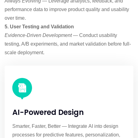
Always Evolving
— Leverage analytics, feedback, and
performance data to improve product quality and usability
over time.
5. User Testing and Validation
Evidence-Driven Development
— Conduct usability
testing, A/B experiments, and market validation before full-
scale deployment.
AI-Powered Design
Smarter, Faster, Better — Integrate AI into design
processes for predictive features, personalization,