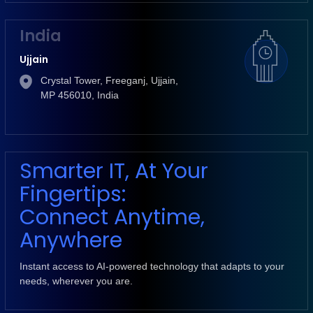
India
Ujjain
Crystal Tower, Freeganj, Ujjain,
MP 456010, India
Smarter IT, At Your
Fingertips:
Connect Anytime,
Anywhere
Instant access to AI-powered technology that adapts to your
needs, wherever you are.