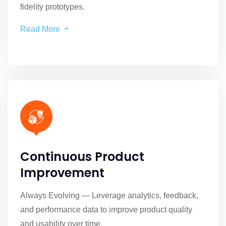
fidelity prototypes.
Read More
Continuous Product
Improvement
Always Evolving — Leverage analytics, feedback,
and performance data to improve product quality
and usability over time.