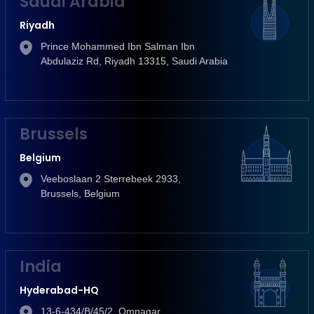
Saudi Arabia
Riyadh
Prince Mohammed Ibn Salman Ibn
Abdulaziz Rd, Riyadh 13315, Saudi Arabia
Brussels
Belgium
Veeboslaan 2 Sterrebeek 2933,
Brussels, Belgium
India
Hyderabad-HQ
13-6-434/B/45/2, Omnagar,