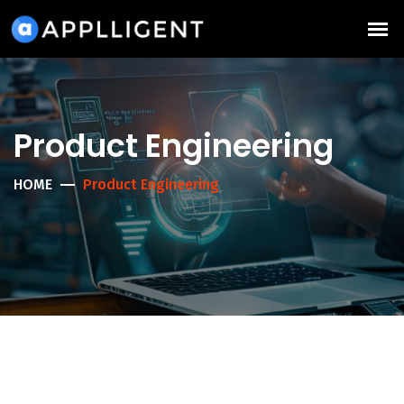
Product Engineering
HOME
Product Engineering