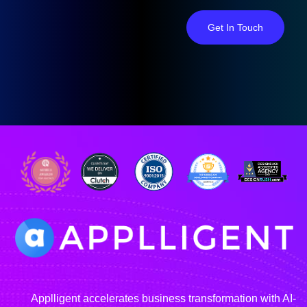
Get In Touch
Applligent accelerates business transformation with AI-