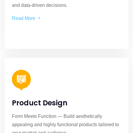
and data-driven decisions.
Read More
Product Design
Form Meets Function — Build aesthetically
appealing and highly functional products tailored to
your market and audience.