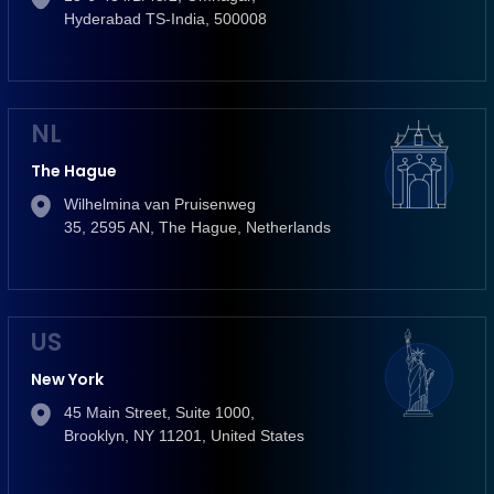
Hyderabad TS-India, 500008
NL
The Hague
Wilhelmina van Pruisenweg
35, 2595 AN, The Hague, Netherlands
US
New York
45 Main Street, Suite 1000,
Brooklyn, NY 11201, United States