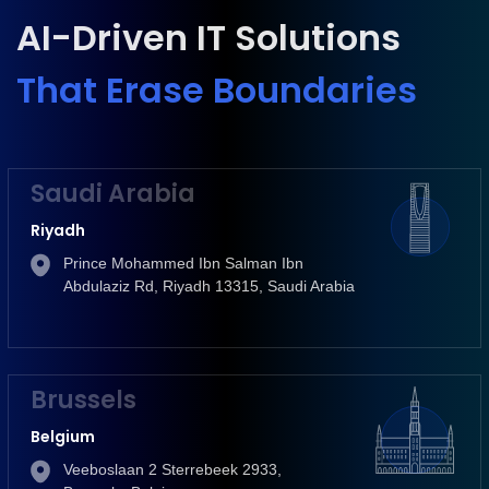
AI-Driven IT Solutions
That Erase Boundaries
Saudi Arabia
Riyadh
Prince Mohammed Ibn Salman Ibn
Abdulaziz Rd, Riyadh 13315, Saudi Arabia
Brussels
Belgium
Veeboslaan 2 Sterrebeek 2933,