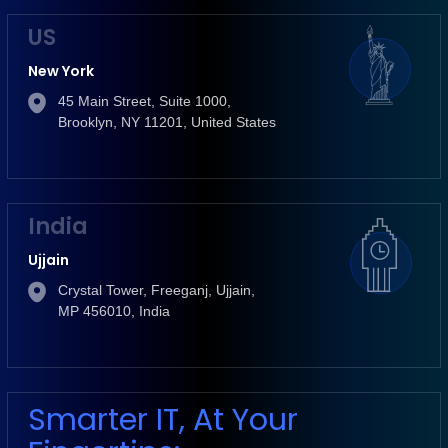
US
New York
45 Main Street, Suite 1000,
Brooklyn, NY 11201, United States
India
Ujjain
Crystal Tower, Freeganj, Ujjain,
MP 456010, India
Smarter IT, At Your