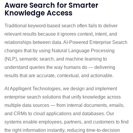
Aware Search for Smarter
Knowledge Access
Traditional keyword-based search often fails to deliver
relevant results because it ignores context, intent, and
relationships between data. AI-Powered Enterprise Search
changes that by using Natural Language Processing
(NLP), semantic search, and machine learning to
understand queries the way humans do — delivering
results that are accurate, contextual, and actionable.
At Applligent Technologies, we design and implement
enterprise search solutions that unify knowledge across
multiple data sources — from internal documents, emails,
and CRMs to cloud applications and databases. Our
systems enable employees, partners, and customers to find
the right information instantly, reducing time-to-decision