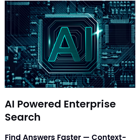
AI Powered Enterprise
Search
Find Answers Faster — Context-