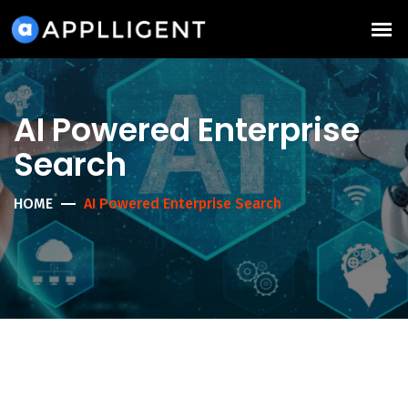
AI Powered Enterprise
Search
HOME
AI Powered Enterprise Search