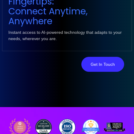
Fingertips:
Connect Anytime,
Anywhere
Instant access to AI-powered technology that adapts to your
needs, wherever you are.
Get In Touch