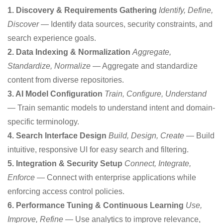
1. Discovery & Requirements Gathering
Identify, Define,
Discover
— Identify data sources, security constraints, and
search experience goals.
2. Data Indexing & Normalization
Aggregate,
Standardize, Normalize
— Aggregate and standardize
content from diverse repositories.
3. AI Model Configuration
Train, Configure, Understand
— Train semantic models to understand intent and domain-
specific terminology.
4. Search Interface Design
Build, Design, Create
— Build
intuitive, responsive UI for easy search and filtering.
5. Integration & Security Setup
Connect, Integrate,
Enforce
— Connect with enterprise applications while
enforcing access control policies.
6. Performance Tuning & Continuous Learning
Use,
Improve, Refine
— Use analytics to improve relevance,