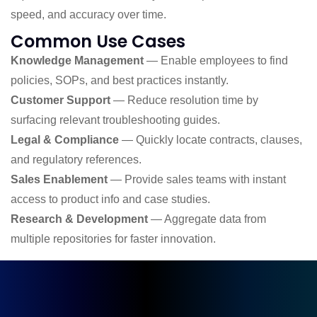
speed, and accuracy over time.
Common Use Cases
Knowledge Management
— Enable employees to find
policies, SOPs, and best practices instantly.
Customer Support
— Reduce resolution time by
surfacing relevant troubleshooting guides.
Legal & Compliance
— Quickly locate contracts, clauses,
and regulatory references.
Sales Enablement
— Provide sales teams with instant
access to product info and case studies.
Research & Development
— Aggregate data from
multiple repositories for faster innovation.