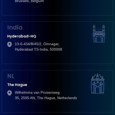
Brussels, Belgium
India
Hyderabad-HQ
13-6-434/B/45/2, Omnagar,
Hyderabad TS-India, 500008
NL
The Hague
Wilhelmina van Pruisenweg
35, 2595 AN, The Hague, Netherlands