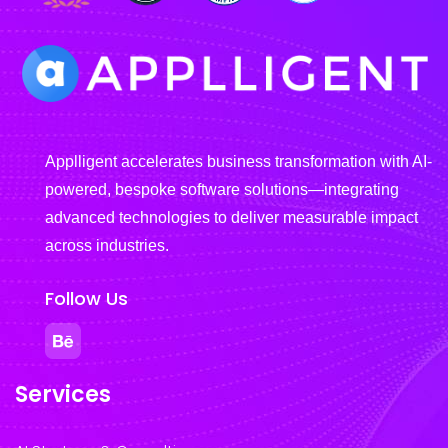
Applligent accelerates business transformation with AI-
powered, bespoke software solutions—integrating
advanced technologies to deliver measurable impact
across industries.
Follow Us
Services