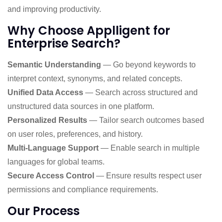
and improving productivity.
Why Choose Applligent for
Enterprise Search?
Semantic Understanding
— Go beyond keywords to
interpret context, synonyms, and related concepts.
Unified Data Access
— Search across structured and
unstructured data sources in one platform.
Personalized Results
— Tailor search outcomes based
on user roles, preferences, and history.
Multi-Language Support
— Enable search in multiple
languages for global teams.
Secure Access Control
— Ensure results respect user
permissions and compliance requirements.
Our Process