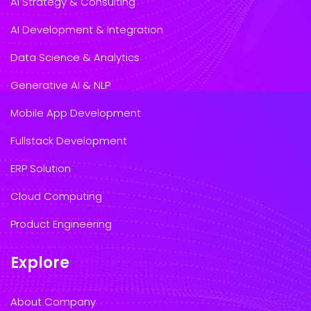
AI Strategy & Consulting
AI Development & Integration
Data Science & Analytics
Generative AI & NLP
Mobile App Development
Fullstack Development
ERP Solution
Cloud Computing
Product Engineering
Explore
About Company