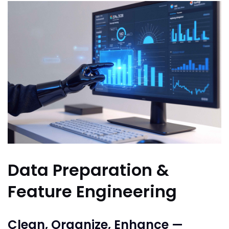
Data Preparation &
Feature Engineering
Clean, Organize, Enhance —