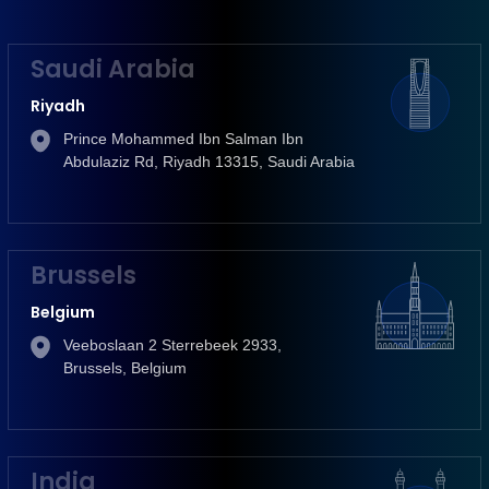
Saudi Arabia
Riyadh
Prince Mohammed Ibn Salman Ibn
Abdulaziz Rd, Riyadh 13315, Saudi Arabia
Brussels
Belgium
Veeboslaan 2 Sterrebeek 2933,
Brussels, Belgium
India