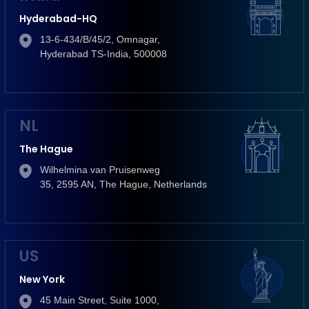
Hyderabad-HQ
13-6-434/B/45/2, Omnagar,
Hyderabad TS-India, 500008
NL
The Hague
Wilhelmina van Pruisenweg
35, 2595 AN, The Hague, Netherlands
US
New York
45 Main Street, Suite 1000,