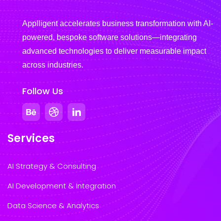
Applligent accelerates business transformation with AI-
powered, bespoke software solutions—integrating
advanced technologies to deliver measurable impact
across industries.
Follow Us
Services
AI Strategy & Consulting
AI Development & Integration
Data Science & Analytics