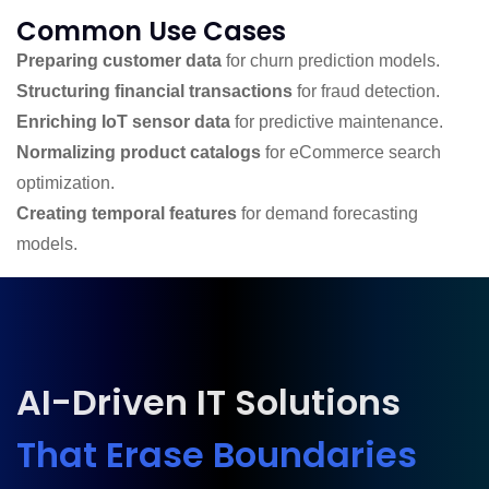
Common Use Cases
Preparing customer data
for churn prediction models.
Structuring financial transactions
for fraud detection.
Enriching IoT sensor data
for predictive maintenance.
Normalizing product catalogs
for eCommerce search
optimization.
Creating temporal features
for demand forecasting
models.
AI-Driven IT Solutions
That Erase Boundaries