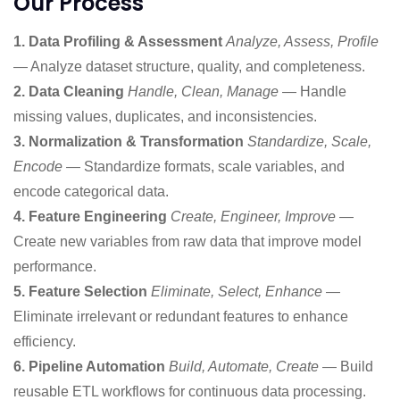
Our Process
1. Data Profiling & Assessment
Analyze, Assess, Profile
— Analyze dataset structure, quality, and completeness.
2. Data Cleaning
Handle, Clean, Manage
— Handle
missing values, duplicates, and inconsistencies.
3. Normalization & Transformation
Standardize, Scale,
Encode
— Standardize formats, scale variables, and
encode categorical data.
4. Feature Engineering
Create, Engineer, Improve
—
Create new variables from raw data that improve model
performance.
5. Feature Selection
Eliminate, Select, Enhance
—
Eliminate irrelevant or redundant features to enhance
efficiency.
6. Pipeline Automation
Build, Automate, Create
— Build
reusable ETL workflows for continuous data processing.