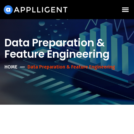
Data Preparation &
Feature Engineering
HOME
Data Preparation & Feature Engineering