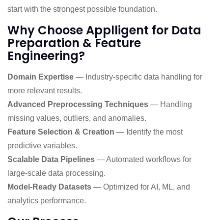
start with the strongest possible foundation.
Why Choose Applligent for Data
Preparation & Feature
Engineering?
Domain Expertise
— Industry-specific data handling for
more relevant results.
Advanced Preprocessing Techniques
— Handling
missing values, outliers, and anomalies.
Feature Selection & Creation
— Identify the most
predictive variables.
Scalable Data Pipelines
— Automated workflows for
large-scale data processing.
Model-Ready Datasets
— Optimized for AI, ML, and
analytics performance.