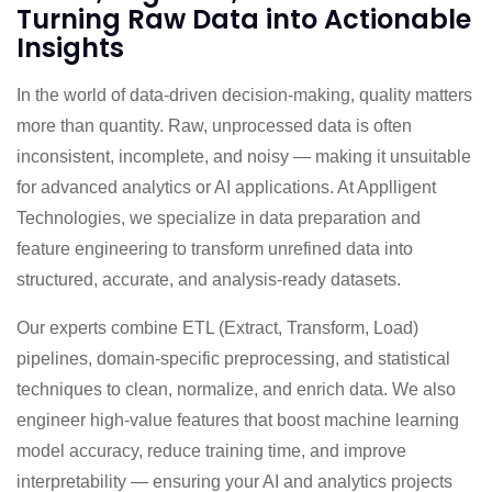
Turning Raw Data into Actionable
Insights
In the world of data-driven decision-making, quality matters
more than quantity. Raw, unprocessed data is often
inconsistent, incomplete, and noisy — making it unsuitable
for advanced analytics or AI applications. At Applligent
Technologies, we specialize in data preparation and
feature engineering to transform unrefined data into
structured, accurate, and analysis-ready datasets.
Our experts combine ETL (Extract, Transform, Load)
pipelines, domain-specific preprocessing, and statistical
techniques to clean, normalize, and enrich data. We also
engineer high-value features that boost machine learning
model accuracy, reduce training time, and improve
interpretability — ensuring your AI and analytics projects