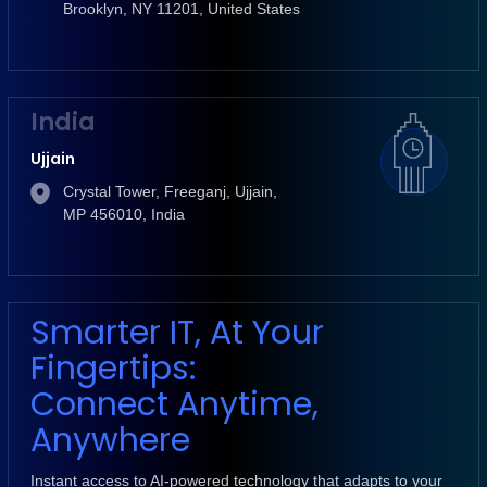
Brooklyn, NY 11201, United States
India
Ujjain
Crystal Tower, Freeganj, Ujjain,
MP 456010, India
Smarter IT, At Your
Fingertips:
Connect Anytime,
Anywhere
Instant access to AI-powered technology that adapts to your