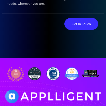
needs, wherever you are.
Get In Touch