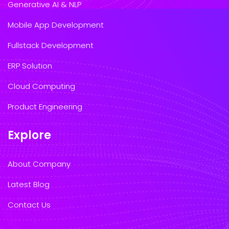
Generative AI & NLP
Mobile App Development
Fullstack Development
ERP Solution
Cloud Computing
Product Engineering
Explore
About Company
Latest Blog
Contact Us