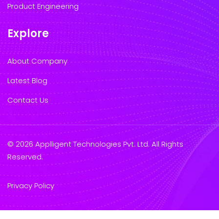
Product Engineering
Explore
About Company
Latest Blog
Contact Us
© 2026 Applligent Technologies Pvt. Ltd. All Rights
Reserved.
Privacy Policy