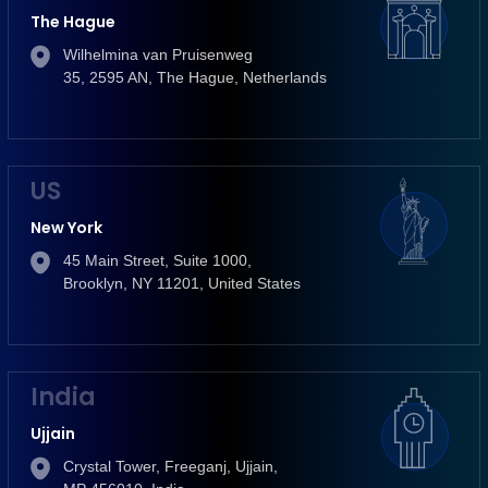
The Hague
Wilhelmina van Pruisenweg
35, 2595 AN, The Hague, Netherlands
US
New York
45 Main Street, Suite 1000,
Brooklyn, NY 11201, United States
India
Ujjain
Crystal Tower, Freeganj, Ujjain,