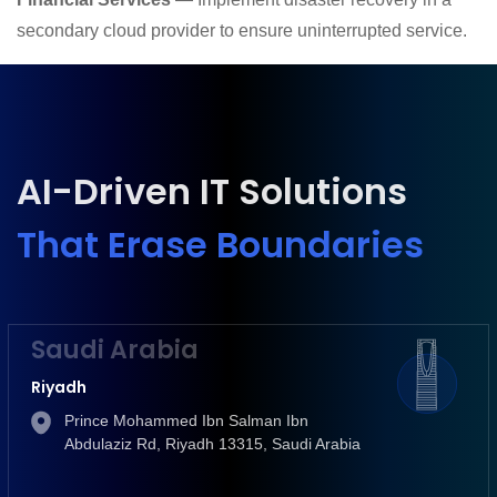
secondary cloud provider to ensure uninterrupted service.
AI-Driven IT Solutions
That Erase Boundaries
Saudi Arabia
Riyadh
Prince Mohammed Ibn Salman Ibn
Abdulaziz Rd, Riyadh 13315, Saudi Arabia