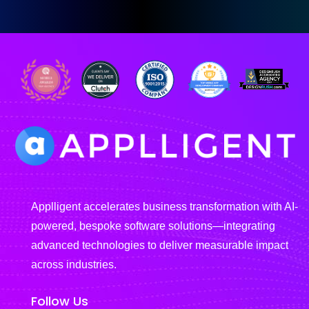
Applligent accelerates business transformation with AI-
powered, bespoke software solutions—integrating
advanced technologies to deliver measurable impact
across industries.
Follow Us