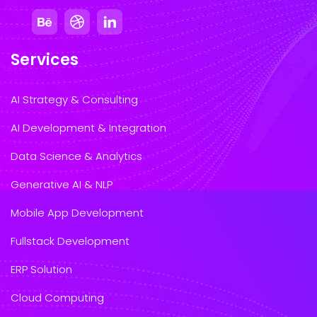
Services
AI Strategy & Consulting
AI Development & Integration
Data Science & Analytics
Generative AI & NLP
Mobile App Development
Fullstack Development
ERP Solution
Cloud Computing