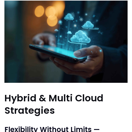
Hybrid & Multi Cloud
Strategies
Flexibility Without Limits —