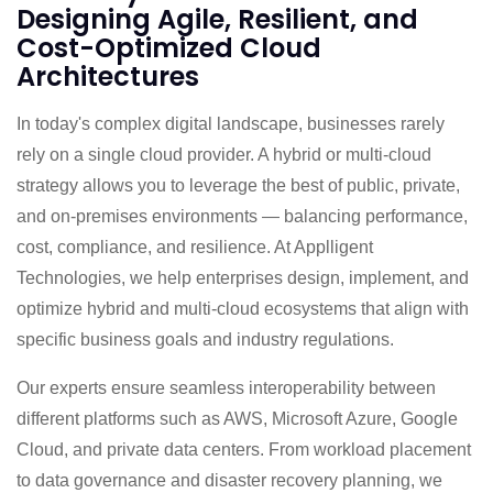
Designing Agile, Resilient, and
Cost-Optimized Cloud
Architectures
In today's complex digital landscape, businesses rarely
rely on a single cloud provider. A hybrid or multi-cloud
strategy allows you to leverage the best of public, private,
and on-premises environments — balancing performance,
cost, compliance, and resilience. At Applligent
Technologies, we help enterprises design, implement, and
optimize hybrid and multi-cloud ecosystems that align with
specific business goals and industry regulations.
Our experts ensure seamless interoperability between
different platforms such as AWS, Microsoft Azure, Google
Cloud, and private data centers. From workload placement
to data governance and disaster recovery planning, we