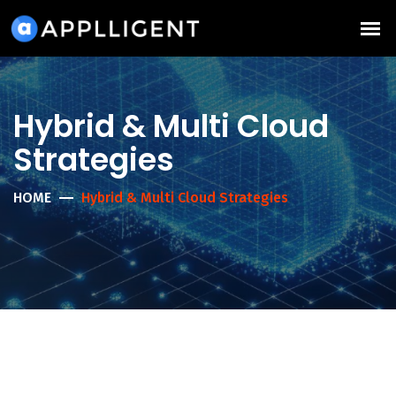
Hybrid & Multi Cloud
Strategies
HOME
Hybrid & Multi Cloud Strategies