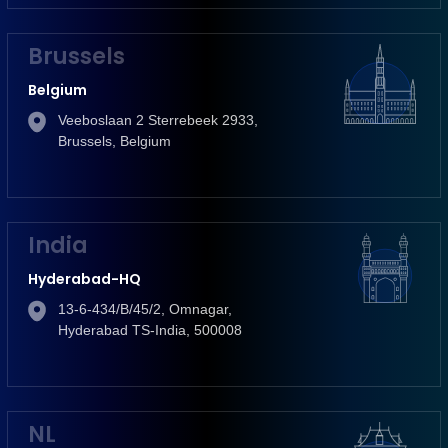
Brussels
Belgium
Veeboslaan 2 Sterrebeek 2933,
Brussels, Belgium
India
Hyderabad-HQ
13-6-434/B/45/2, Omnagar,
Hyderabad TS-India, 500008
NL