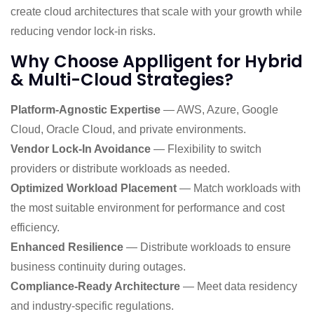
create cloud architectures that scale with your growth while
reducing vendor lock-in risks.
Why Choose Applligent for Hybrid
& Multi-Cloud Strategies?
Platform-Agnostic Expertise
— AWS, Azure, Google
Cloud, Oracle Cloud, and private environments.
Vendor Lock-In Avoidance
— Flexibility to switch
providers or distribute workloads as needed.
Optimized Workload Placement
— Match workloads with
the most suitable environment for performance and cost
efficiency.
Enhanced Resilience
— Distribute workloads to ensure
business continuity during outages.
Compliance-Ready Architecture
— Meet data residency
and industry-specific regulations.