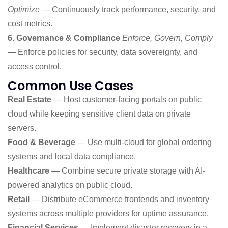
Optimize
— Continuously track performance, security, and
cost metrics.
6. Governance & Compliance
Enforce, Govern, Comply
— Enforce policies for security, data sovereignty, and
access control.
Common Use Cases
Real Estate
— Host customer-facing portals on public
cloud while keeping sensitive client data on private
servers.
Food & Beverage
— Use multi-cloud for global ordering
systems and local data compliance.
Healthcare
— Combine secure private storage with AI-
powered analytics on public cloud.
Retail
— Distribute eCommerce frontends and inventory
systems across multiple providers for uptime assurance.
Financial Services
— Implement disaster recovery in a