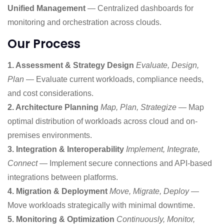
Unified Management
— Centralized dashboards for
monitoring and orchestration across clouds.
Our Process
1. Assessment & Strategy Design
Evaluate, Design,
Plan
— Evaluate current workloads, compliance needs,
and cost considerations.
2. Architecture Planning
Map, Plan, Strategize
— Map
optimal distribution of workloads across cloud and on-
premises environments.
3. Integration & Interoperability
Implement, Integrate,
Connect
— Implement secure connections and API-based
integrations between platforms.
4. Migration & Deployment
Move, Migrate, Deploy
—
Move workloads strategically with minimal downtime.
5. Monitoring & Optimization
Continuously, Monitor,