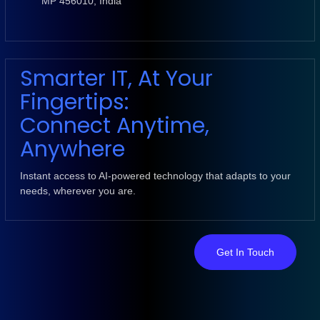
MP 456010, India
Smarter IT, At Your
Fingertips:
Connect Anytime,
Anywhere
Instant access to AI-powered technology that adapts to your
needs, wherever you are.
Get In Touch