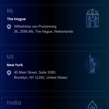
NL
The Hague
Wilhelmina van Pruisenweg
35, 2595 AN, The Hague, Netherlands
US
New York
45 Main Street, Suite 1000,
Brooklyn, NY 11201, United States
India