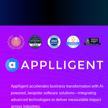
Applligent accelerates business transformation with AI-
powered, bespoke software solutions—integrating
advanced technologies to deliver measurable impact
across industries.