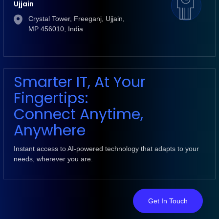
Ujjain
Crystal Tower, Freeganj, Ujjain,
MP 456010, India
Smarter IT, At Your
Fingertips:
Connect Anytime,
Anywhere
Instant access to AI-powered technology that adapts to your
needs, wherever you are.
Get In Touch