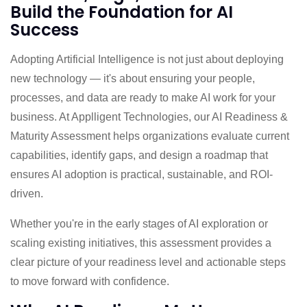
Build the Foundation for AI
Success
Adopting Artificial Intelligence is not just about deploying
new technology — it's about ensuring your people,
processes, and data are ready to make AI work for your
business. At Applligent Technologies, our AI Readiness &
Maturity Assessment helps organizations evaluate current
capabilities, identify gaps, and design a roadmap that
ensures AI adoption is practical, sustainable, and ROI-
driven.
Whether you're in the early stages of AI exploration or
scaling existing initiatives, this assessment provides a
clear picture of your readiness level and actionable steps
to move forward with confidence.