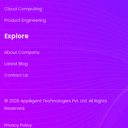
Cloud Computing
Product Engineering
Explore
About Company
Latest Blog
Contact Us
© 2026 Applligent Technologies Pvt. Ltd. All Rights
Reserved.
Privacy Policy