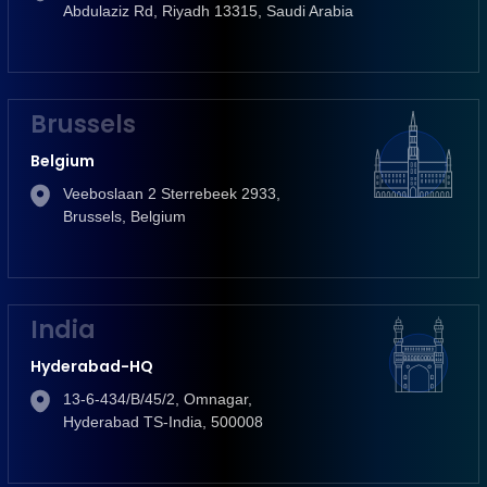
Abdulaziz Rd, Riyadh 13315, Saudi Arabia
Brussels
Belgium
Veeboslaan 2 Sterrebeek 2933,
Brussels, Belgium
India
Hyderabad-HQ
13-6-434/B/45/2, Omnagar,
Hyderabad TS-India, 500008