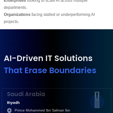
Enterprises
looking to scale AI across multiple
departments.
Organizations
facing stalled or underperforming AI
projects.
AI-Driven IT Solutions
That Erase Boundaries
Saudi Arabia
Riyadh
Prince Mohammed Ibn Salman Ibn