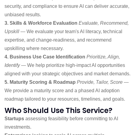
security, and compliance to ensure AI can deliver accurate,
unbiased results.
3. Skills & Workforce Evaluation
Evaluate, Recommend,
Upskill
— We evaluate your team's AI literacy, technical
expertise, and change-readiness, and recommend
upskilling where necessary.
4. Business Use Case Identification
Prioritize, Align,
Identify
— We help prioritize high-impact AI opportunities
aligned with your strategic objectives and market demands.
5. Maturity Scoring & Roadmap
Provide, Tailor, Score
—
We provide a maturity score and a phased AI adoption
roadmap tailored to your resources, timelines, and goals.
Who Should Use This Service?
Startups
assessing feasibility before committing to AI
investments.