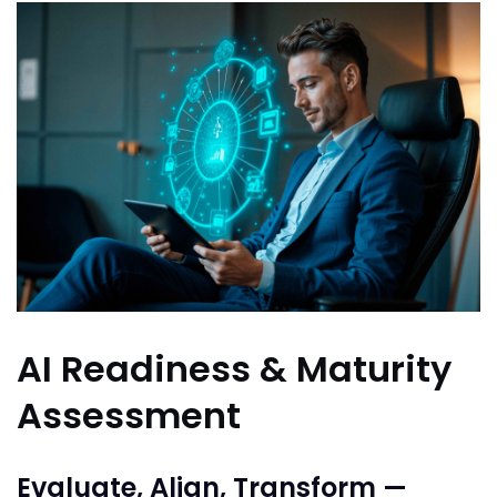
AI Readiness & Maturity
Assessment
Evaluate, Align, Transform —