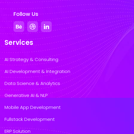
Follow Us
Services
AI Strategy & Consulting
AI Development & Integration
Data Science & Analytics
Generative AI & NLP
Mobile App Development
Fullstack Development
ERP Solution