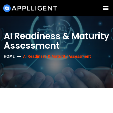
AI Readiness & Maturity
Assessment
HOME
AI Readiness & Maturity Assessment