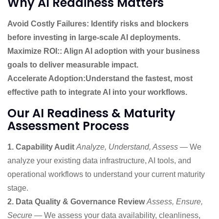
Why AI Readiness Matters
Avoid Costly Failures: Identify risks and blockers
before investing in large-scale AI deployments.
Maximize ROI:: Align AI adoption with your business
goals to deliver measurable impact.
Accelerate Adoption:Understand the fastest, most
effective path to integrate AI into your workflows.
Our AI Readiness & Maturity
Assessment Process
1. Capability Audit
Analyze, Understand, Assess
— We
analyze your existing data infrastructure, AI tools, and
operational workflows to understand your current maturity
stage.
2. Data Quality & Governance Review
Assess, Ensure,
Secure
— We assess your data availability, cleanliness,