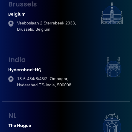
Brussels
Belgium
Veeboslaan 2 Sterrebeek 2933,
Brussels, Belgium
India
Hyderabad-HQ
13-6-434/B/45/2, Omnagar,
Hyderabad TS-India, 500008
NL
The Hague