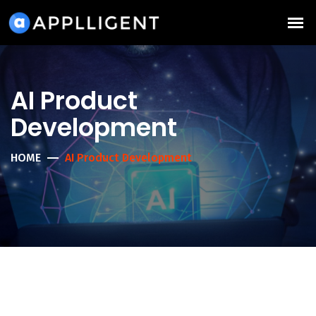
AI Product
Development
HOME
AI Product Development