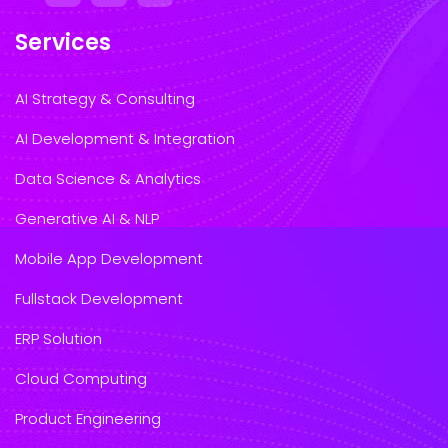
Services
AI Strategy & Consulting
AI Development & Integration
Data Science & Analytics
Generative AI & NLP
Mobile App Development
Fullstack Development
ERP Solution
Cloud Computing
Product Engineering