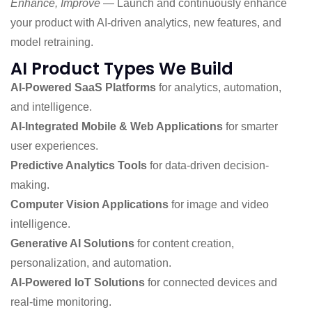
Enhance, Improve
— Launch and continuously enhance
your product with AI-driven analytics, new features, and
model retraining.
AI Product Types We Build
AI-Powered SaaS Platforms
for analytics, automation,
and intelligence.
AI-Integrated Mobile & Web Applications
for smarter
user experiences.
Predictive Analytics Tools
for data-driven decision-
making.
Computer Vision Applications
for image and video
intelligence.
Generative AI Solutions
for content creation,
personalization, and automation.
AI-Powered IoT Solutions
for connected devices and
real-time monitoring.