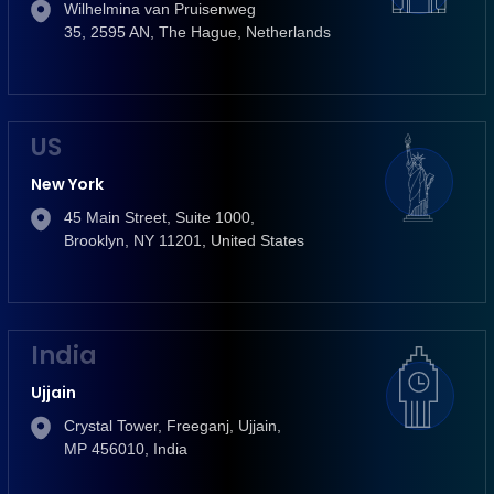
Wilhelmina van Pruisenweg
35, 2595 AN, The Hague, Netherlands
US
New York
45 Main Street, Suite 1000,
Brooklyn, NY 11201, United States
India
Ujjain
Crystal Tower, Freeganj, Ujjain,
MP 456010, India