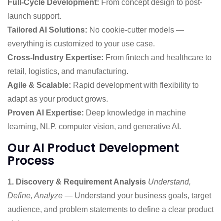
Full-Cycle Development:
From concept design to post-
launch support.
Tailored AI Solutions:
No cookie-cutter models —
everything is customized to your use case.
Cross-Industry Expertise:
From fintech and healthcare to
retail, logistics, and manufacturing.
Agile & Scalable:
Rapid development with flexibility to
adapt as your product grows.
Proven AI Expertise:
Deep knowledge in machine
learning, NLP, computer vision, and generative AI.
Our AI Product Development
Process
1. Discovery & Requirement Analysis
Understand,
Define, Analyze
— Understand your business goals, target
audience, and problem statements to define a clear product