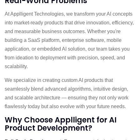
Real-World Problems
At Applligent Technologies, we transform your AI concepts
into market-ready products that drive innovation, efficiency,
and measurable business outcomes. Whether you're
building a SaaS platform, enterprise software, mobile
application, or embedded AI solution, our team takes you
from ideation to deployment with precision, speed, and
scalability.
We specialize in creating custom AI products that
seamlessly blend advanced algorithms, intuitive design,
and scalable architecture — ensuring they not only work
flawlessly today but also evolve with your future needs.
Why Choose Applligent for AI
Product Development?