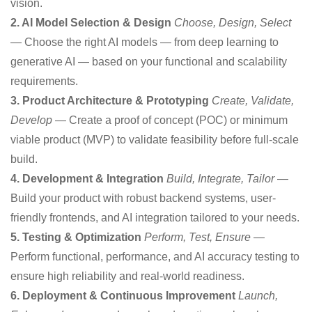
vision.
2. AI Model Selection & Design
Choose, Design, Select
— Choose the right AI models — from deep learning to
generative AI — based on your functional and scalability
requirements.
3. Product Architecture & Prototyping
Create, Validate,
Develop
— Create a proof of concept (POC) or minimum
viable product (MVP) to validate feasibility before full-scale
build.
4. Development & Integration
Build, Integrate, Tailor
—
Build your product with robust backend systems, user-
friendly frontends, and AI integration tailored to your needs.
5. Testing & Optimization
Perform, Test, Ensure
—
Perform functional, performance, and AI accuracy testing to
ensure high reliability and real-world readiness.
6. Deployment & Continuous Improvement
Launch,