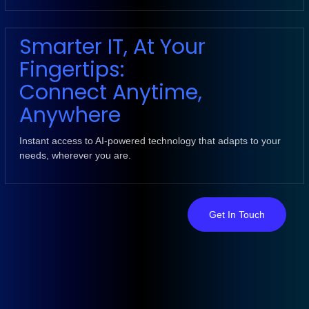
Smarter IT, At Your
Fingertips:
Connect Anytime,
Anywhere
Instant access to AI-powered technology that adapts to your
needs, wherever you are.
Get In Touch