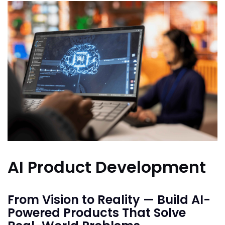
AI Product Development
From Vision to Reality — Build AI-
Powered Products That Solve