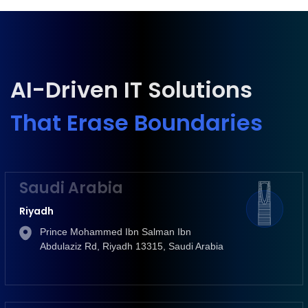
AI-Driven IT Solutions
That Erase Boundaries
Saudi Arabia
Riyadh
Prince Mohammed Ibn Salman Ibn
Abdulaziz Rd, Riyadh 13315, Saudi Arabia