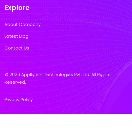
Explore
About Company
Latest Blog
Contact Us
© 2026 Applligent Technologies Pvt. Ltd. All Rights
Reserved.
Privacy Policy