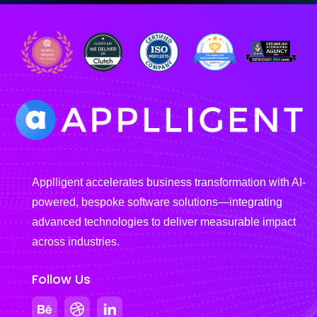
Applligent accelerates business transformation with AI-
powered, bespoke software solutions—integrating
advanced technologies to deliver measurable impact
across industries.
Follow Us